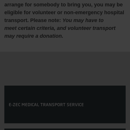
arrange for somebody to bring you, you may be
eligible for volunteer or non-emergency hospital
transport. Please note:
You may have to
meet certain criteria, and volunteer transport
may require a donation.
E-ZEC MEDICAL TRANSPORT SERVICE