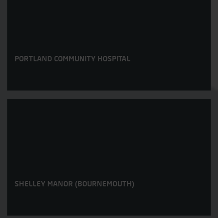
PORTLAND COMMUNITY HOSPITAL
SHELLEY MANOR (BOURNEMOUTH)