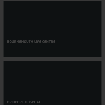
BOURNEMOUTH LIFE CENTRE
BRIDPORT HOSPITAL