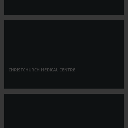
CHRISTCHURCH MEDICAL CENTRE