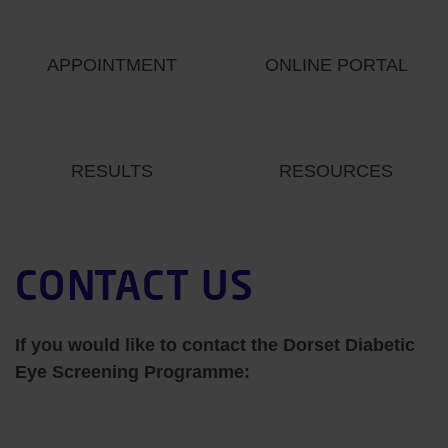
APPOINTMENT
ONLINE PORTAL
RESULTS
RESOURCES
CONTACT US
If you would like to contact the Dorset Diabetic
Eye Screening Programme: