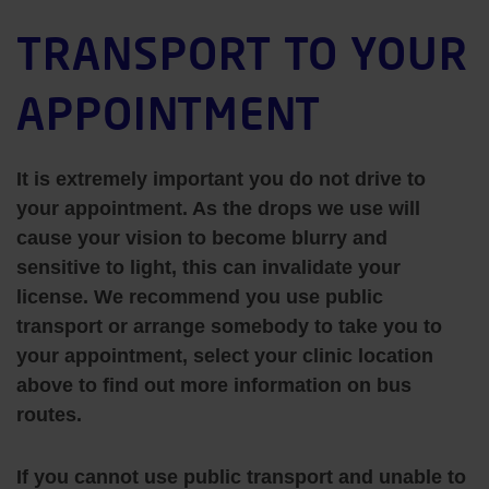
TRANSPORT TO YOUR
APPOINTMENT
It is extremely important you
do not drive
to
your appointment. As the drops we use will
cause your vision to become blurry and
sensitive to light, this can invalidate your
license. We recommend you use public
transport or arrange somebody to take you to
your appointment, select your clinic location
above to find out more information on bus
routes.
If you cannot use public transport and unable to