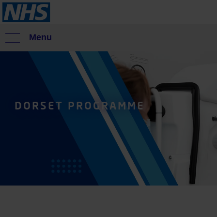
Menu
DORSET PROGRAMME