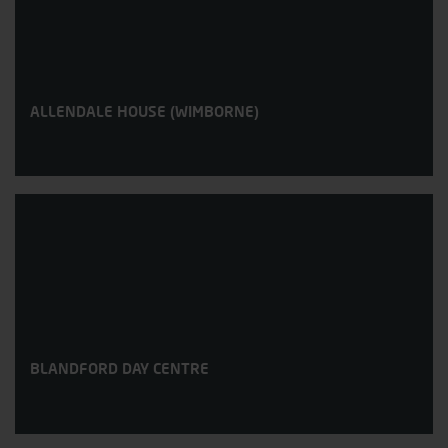
ALLENDALE HOUSE (WIMBORNE)
BLANDFORD DAY CENTRE