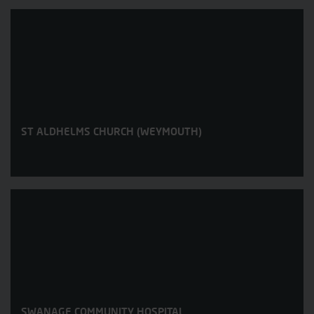
ST ALDHELMS CHURCH (WEYMOUTH)
SWANAGE COMMUNITY HOSPITAL