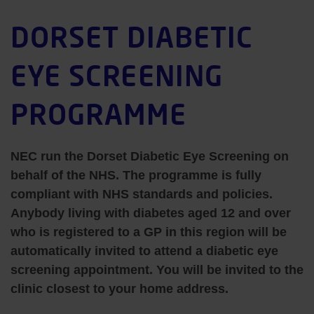
DORSET DIABETIC
EYE SCREENING
PROGRAMME
NEC run the Dorset Diabetic Eye Screening on
behalf of the NHS. The programme is fully
compliant with NHS standards and policies.
Anybody living with diabetes aged 12 and over
who is registered to a GP in this region will be
automatically invited to attend a diabetic eye
screening appointment. You will be invited to the
clinic closest to your home address.