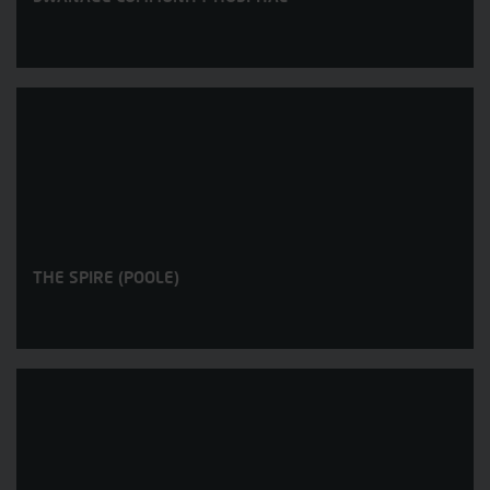
THE SPIRE (POOLE)