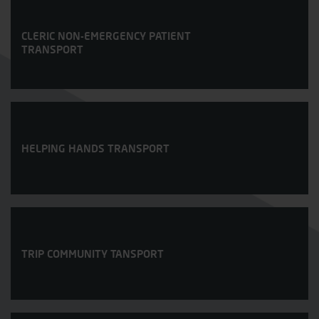
CLERIC NON-EMERGENCY PATIENT
TRANSPORT
HELPING HANDS TRANSPORT
TRIP COMMUNITY TANSPORT