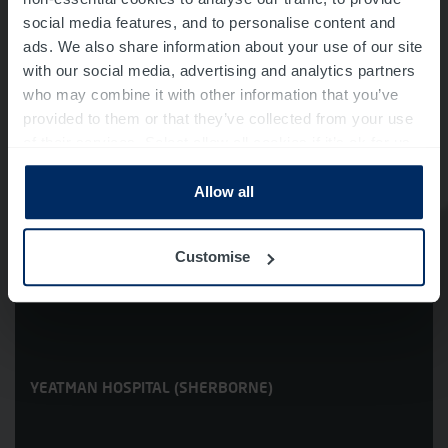
social media features, and to personalise content and
ads. We also share information about your use of our site
with our social media, advertising and analytics partners
who may combine it with other information that you’ve
provided to them or that they’ve collected from your use
WESTMINSTER MEMORIAL HOSPITAL
(SHAFTESBURY)
of their services. Select allow all cookies if it’s ok for us
to use cookies or select customise to manage cookies.
Allow all
Customise
YEATMAN HOSPITAL (SHERBORNE)