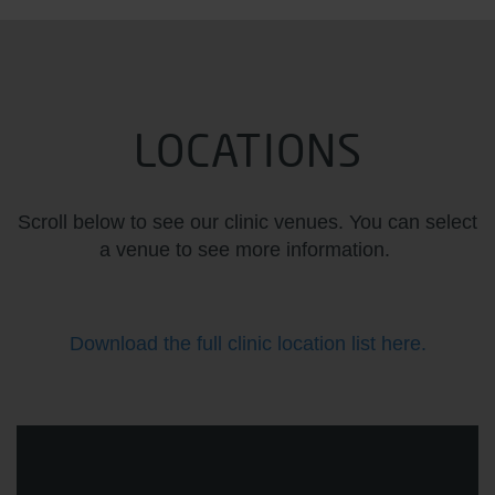
LOCATIONS
Scroll below to see our clinic venues. You can select
a venue to see more information.
Download the full clinic location list here.