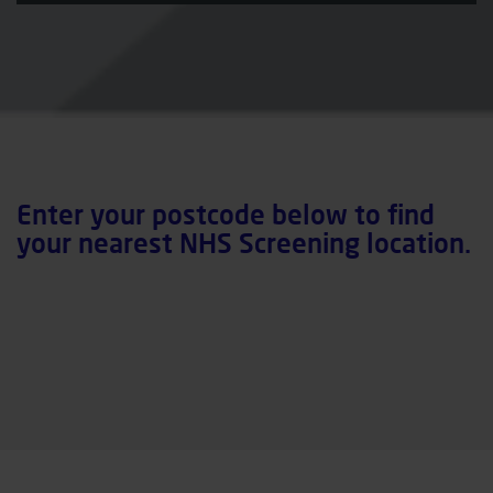
Enter your postcode below to find
your nearest NHS Screening location.