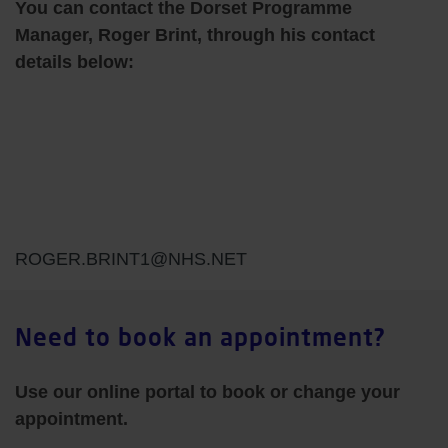
You can contact the Dorset Programme
Manager, Roger Brint, through his contact
details below:
ROGER.BRINT1@NHS.NET
Need to book an appointment?
Use our online portal to book or change your
appointment.