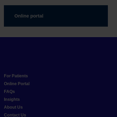
Online portal
For Patients
Online Portal
FAQs
Insights
About Us
Contact Us