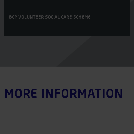
BCP VOLUNTEER SOCIAL CARE SCHEME
MORE INFORMATION