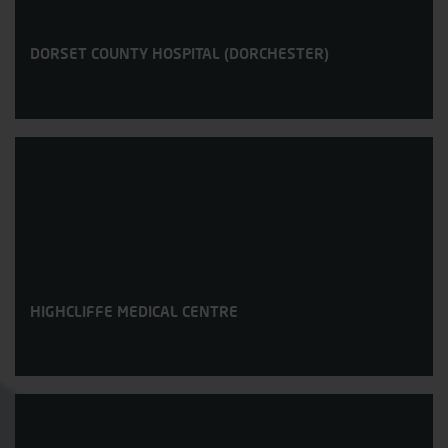
DORSET COUNTY HOSPITAL (DORCHESTER)
HIGHCLIFFE MEDICAL CENTRE