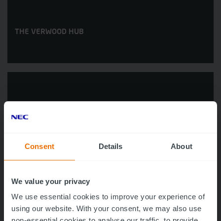
THE VERWOOD HUB
Consent
Details
About
WAREHAM HOSPITAL
We value your privacy
We use essential cookies to improve your experience of
using our website. With your consent, we may also use
non-essential cookies to analyse our traffic, to provide