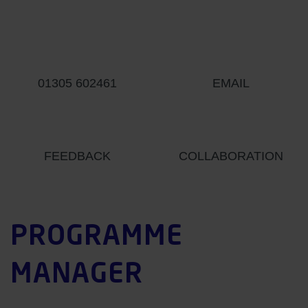
01305 602461
EMAIL
FEEDBACK
COLLABORATION
PROGRAMME
MANAGER