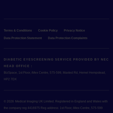
Terms & Conditions
Cookie Policy
Privacy Notice
Data Protection Statement
Data Protection Complaints
DIABETIC EYESCREENING SERVICE PROVIDED BY NEC
HEAD OFFICE :
BizSpace, 1st Floor, iMex Centre, 575-599, Maxted Rd, Hemel Hempstead,
HP2 7DX
© 2026
Medical Imaging UK Limited. Registered in England and Wales with
the company reg 4416975 Reg address: 1st Floor, iMex Centre, 575-599