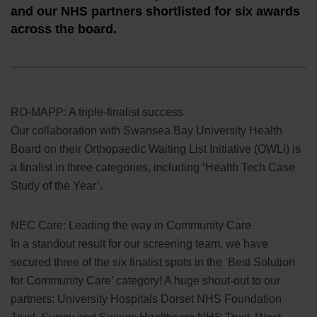
and our NHS partners shortlisted for six awards
across the board.
RO-MAPP: A triple-finalist success
Our collaboration with Swansea Bay University Health
Board on their Orthopaedic Waiting List Initiative (OWLi) is
a finalist in three categories, including ‘Health Tech Case
Study of the Year’.
NEC Care: Leading the way in Community Care
In a standout result for our screening team, we have
secured three of the six finalist spots in the ‘Best Solution
for Community Care’ category! A huge shout-out to our
partners: University Hospitals Dorset NHS Foundation