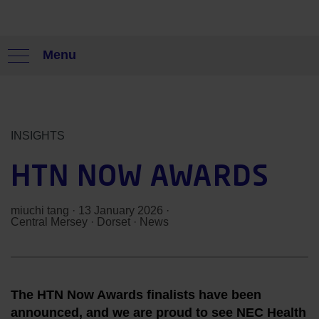
Menu
INSIGHTS
HTN NOW AWARDS
miuchi tang
· 13 January 2026 ·
Central Mersey
·
Dorset
·
News
The HTN Now Awards finalists have been
announced, and we are proud to see NEC Health