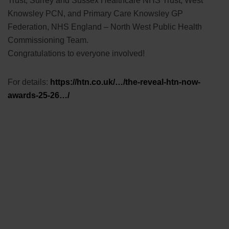
Trust, Surrey and Sussex Healthcare NHS Trust, West
Knowsley PCN, and Primary Care Knowsley GP
Federation, NHS England – North West Public Health
Commissioning Team.
Congratulations to everyone involved!
For details:
https://htn.co.uk/…/the-reveal-htn-now-
awards-25-26…/