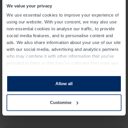
We value your privacy
We use essential cookies to improve your experience of
using our website. With your consent, we may also use
non-essential cookies to analyse our traffic, to provide
social media features, and to personalise content and
ads. We also share information about your use of our site
with our social media, advertising and analytics partners
who may combine it with other information that you’ve
provided to them or that they’ve collected from your use
of their services. Select allow all cookies if it’s ok for us
to use cookies or select customise to manage cookies.
Allow all
Customise