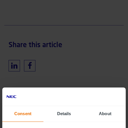
Share this article
RELATED INSIGHTS
Consent
Details
About