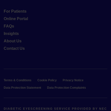
For Patients
Online Portal
FAQs
Insights
About Us
Contact Us
Terms & Conditions
Cookie Policy
Privacy Notice
Data Protection Statement
Data Protection Complaints
DIABETIC EYESCREENING SERVICE PROVIDED BY NEC