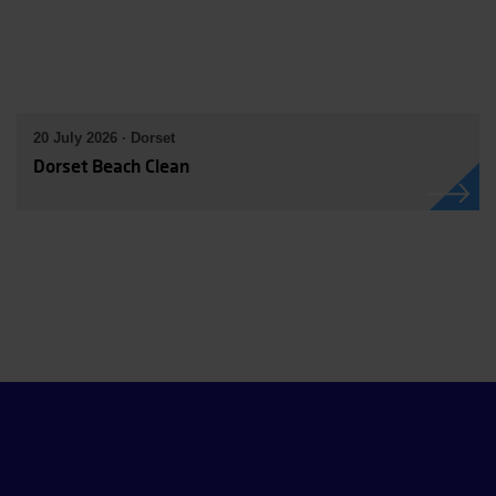
20 July 2026 · Dorset
Dorset Beach Clean