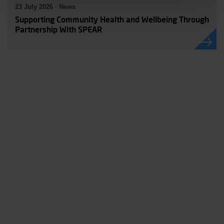
23 July 2026 · News
Supporting Community Health and Wellbeing Through
Partnership With SPEAR